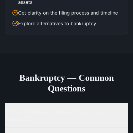
assets
Get clarity on the filing process and timeline
Explore alternatives to bankruptcy
Bankruptcy — Common
Questions
What is the difference between Chapter 7 and
Chapter 13?