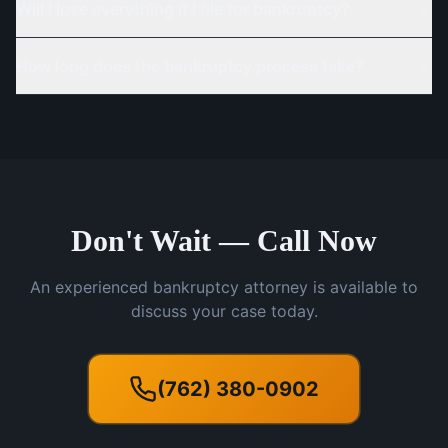
Will I lose everything if I file for bankruptcy?
How long does the bankruptcy process take?
Don't Wait — Call Now
An experienced bankruptcy attorney is available to
discuss your case today.
(762) 380-0902