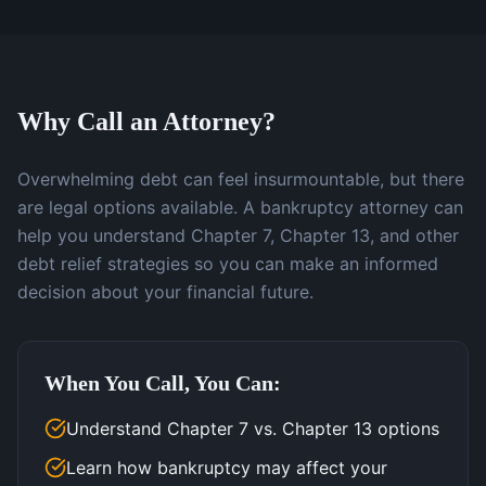
Why Call an Attorney?
Overwhelming debt can feel insurmountable, but there
are legal options available. A bankruptcy attorney can
help you understand Chapter 7, Chapter 13, and other
debt relief strategies so you can make an informed
decision about your financial future.
When You Call, You Can:
Understand Chapter 7 vs. Chapter 13 options
Learn how bankruptcy may affect your