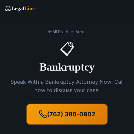
⚖️
Legal
Line
All Practice Areas
📋
Bankruptcy
Speak With a Bankruptcy Attorney Now. Call
now to discuss your case.
(762) 380-0902