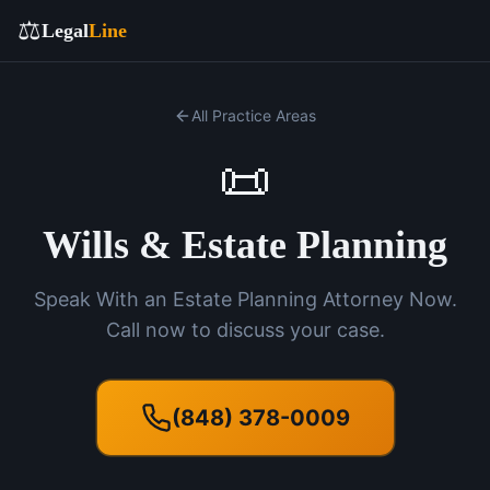
⚖️
Legal
Line
All Practice Areas
📜
Wills & Estate Planning
Speak With an Estate Planning Attorney Now.
Call now to discuss your case.
(848) 378-0009