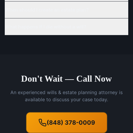
When should I create an estate plan?
What happens if I die without a will?
Don't Wait — Call Now
An experienced wills & estate planning attorney is
available to discuss your case today.
(848) 378-0009