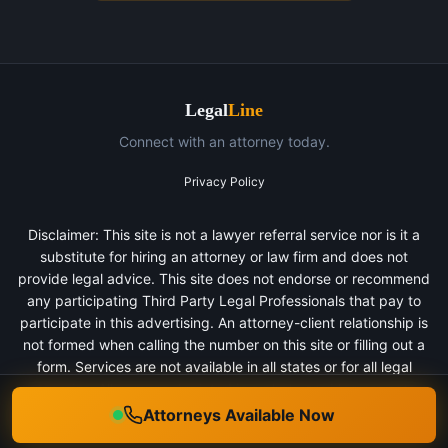
Legal
Line
Connect with an attorney today.
Privacy Policy
Disclaimer: This site is not a lawyer referral service nor is it a
substitute for hiring an attorney or law firm and does not
provide legal advice. This site does not endorse or recommend
any participating Third Party Legal Professionals that pay to
participate in this advertising. An attorney-client relationship is
not formed when calling the number on this site or filling out a
form. Services are not available in all states or for all legal
categories. All persons depicted in a photo or video are actors
or models and not clients of any firm.
Attorneys Available Now