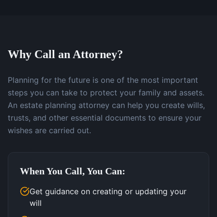
Why Call an Attorney?
Planning for the future is one of the most important
steps you can take to protect your family and assets.
An estate planning attorney can help you create wills,
trusts, and other essential documents to ensure your
wishes are carried out.
When You Call, You Can:
Get guidance on creating or updating your
will