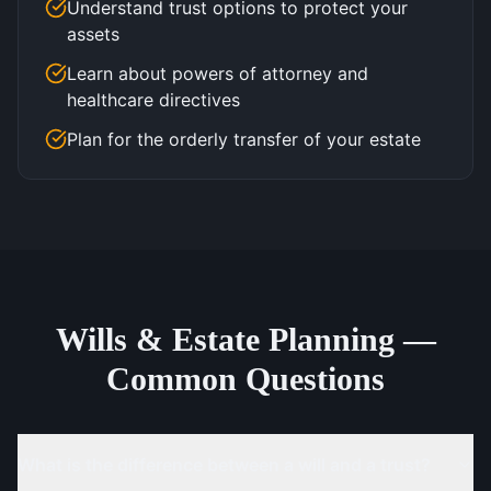
Understand trust options to protect your
assets
Learn about powers of attorney and
healthcare directives
Plan for the orderly transfer of your estate
Wills & Estate Planning —
Common Questions
What is the difference between a will and a trust?